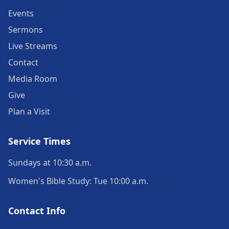
Events
Sermons
Live Streams
Contact
Media Room
Give
Plan a Visit
Service Times
Sundays at 10:30 a.m.
Women's Bible Study: Tue 10:00 a.m.
Contact Info