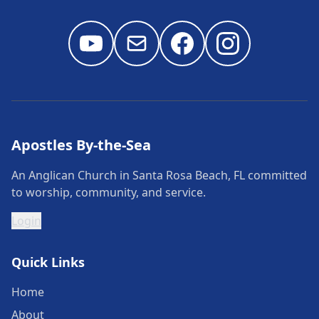
Apostles By-the-Sea
An Anglican Church in Santa Rosa Beach, FL committed
to worship, community, and service.
Login
Quick Links
Home
About