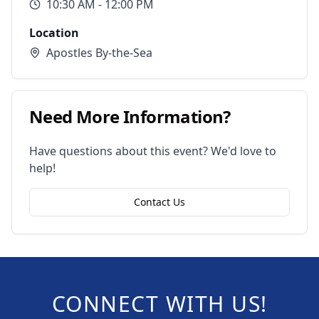
10:30 AM
- 12:00 PM
Location
Apostles By-the-Sea
Need More Information?
Have questions about this event? We'd love to
help!
Contact Us
CONNECT WITH US!