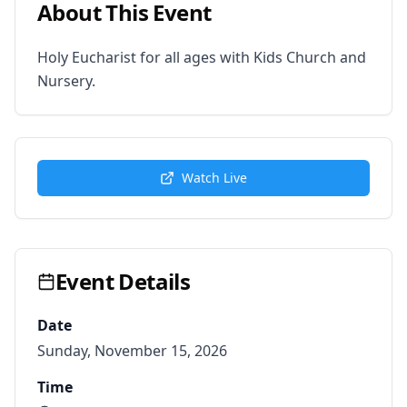
About This Event
Holy Eucharist for all ages with Kids Church and 
Nursery.
Watch Live
Event Details
Date
Sunday, November 15, 2026
Time