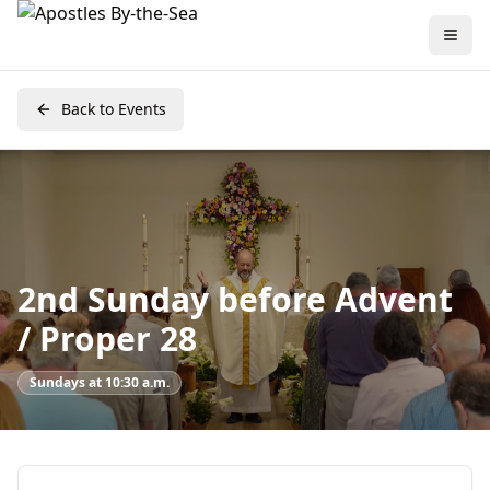
Back to Events
2nd Sunday before Advent
/ Proper 28
Sundays at 10:30 a.m.