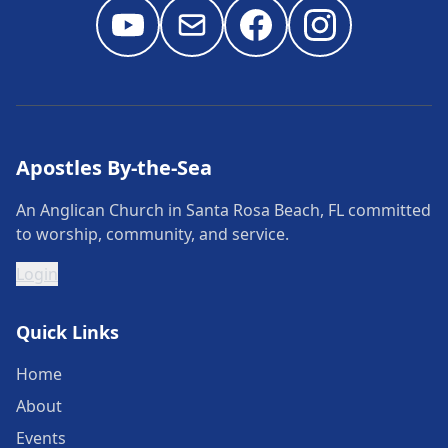
Apostles By-the-Sea
An Anglican Church in Santa Rosa Beach, FL committed
to worship, community, and service.
Login
Quick Links
Home
About
Events