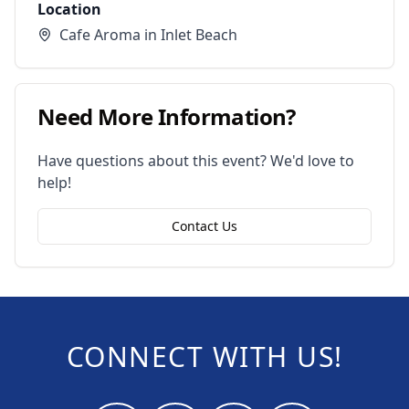
Location
Cafe Aroma in Inlet Beach
Need More Information?
Have questions about this event? We'd love to
help!
Contact Us
CONNECT WITH US!