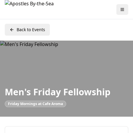
Back to Events
Men's Friday Fellowship
Friday Mornings at Cafe Aroma