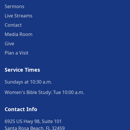
Sermons
Live Streams
Contact
Media Room
Give
Plan a Visit
Service Times
Sundays at 10:30 a.m.
Women's Bible Study: Tue 10:00 a.m.
Contact Info
6925 US Hwy 98, Suite 101
Santa Rosa Beach, FL 32459