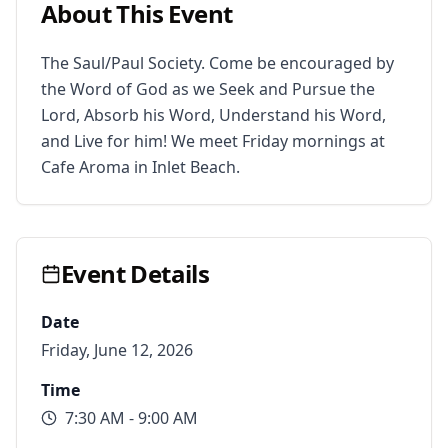
About This Event
The Saul/Paul Society. Come be encouraged by 
the Word of God as we Seek and Pursue the 
Lord, Absorb his Word, Understand his Word, 
and Live for him! We meet Friday mornings at 
Cafe Aroma in Inlet Beach.
Event Details
Date
Friday, June 12, 2026
Time
7:30 AM
- 9:00 AM