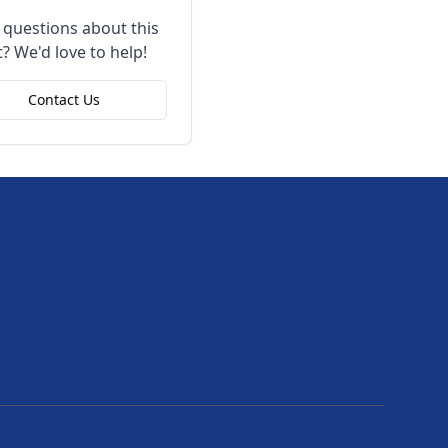
 questions about this
? We'd love to help!
Contact Us