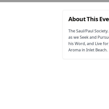
About This Ev
The Saul/Paul Society
as we Seek and Pursue
his Word, and Live fo
Aroma in Inlet Beach.