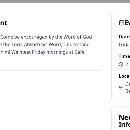
ent
E
Date
. Come be encouraged by the Word of God 
 the Lord, Absorb his Word, Understand 
Frida
r him! We meet Friday mornings at Cafe 
Time
7
Loca
Ca
B
Ne
Inf