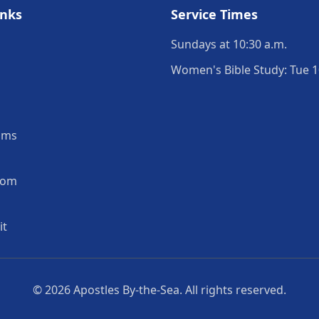
inks
Service Times
Sundays at 10:30 a.m.
Women's Bible Study: Tue 1
ams
oom
it
© 2026
Apostles By-the-Sea
. All rights reserved.