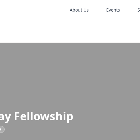
About Us
Events
ay Fellowship
a