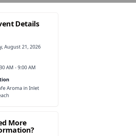
vent Details
y, August 21, 2026
:30 AM
- 9:00 AM
tion
fe Aroma in Inlet
each
ed More
ormation?