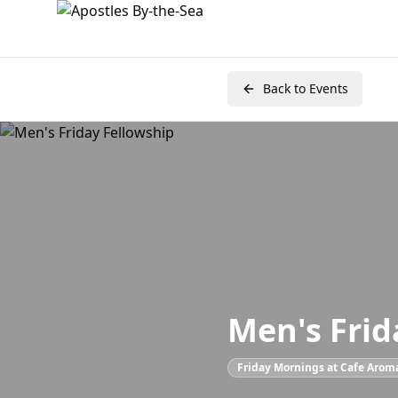
Back to Events
Men's Frid
Friday Mornings at Cafe Arom