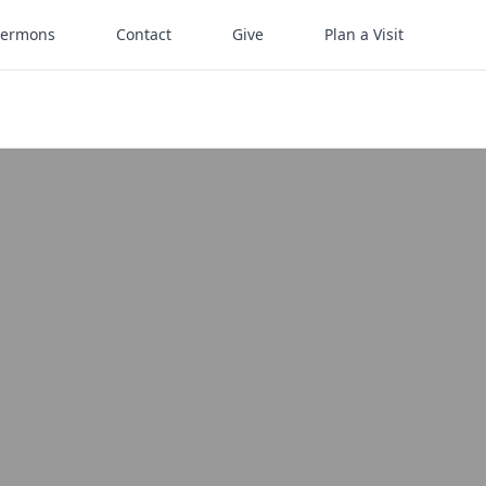
Sermons
Contact
Give
Plan a Visit