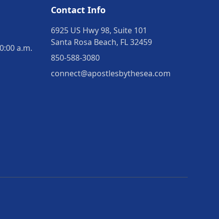
Contact Info
6925 US Hwy 98, Suite 101
Santa Rosa Beach, FL 32459
0:00 a.m.
850-588-3080
connect@apostlesbythesea.com