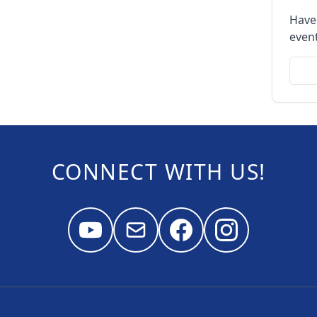
Have
event
CONNECT WITH US!