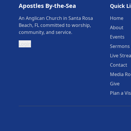
Apostles By-the-Sea
Quick L
An Anglican Church in Santa Rosa
Home
Beach, FL committed to worship,
About
community, and service.
Events
Login
Sermons
Live Stre
Contact
Media R
Give
Plan a Vis