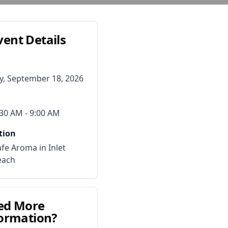
vent Details
ay, September 18, 2026
:30 AM
- 9:00 AM
tion
fe Aroma in Inlet
each
ed More
ormation?