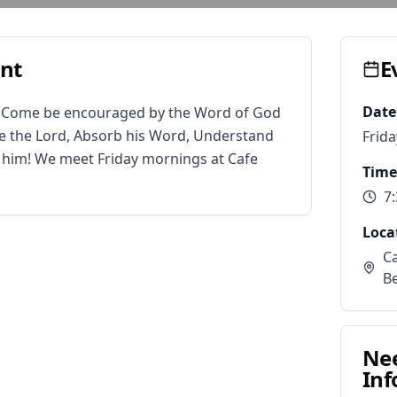
ent
E
Date
. Come be encouraged by the Word of God 
 the Lord, Absorb his Word, Understand 
Frid
r him! We meet Friday mornings at Cafe 
Time
7
Loca
Ca
B
Ne
Inf