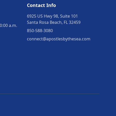
Contact Info
6925 US Hwy 98, Suite 101
Santa Rosa Beach, FL 32459
0:00 a.m.
850-588-3080
connect@apostlesbythesea.com