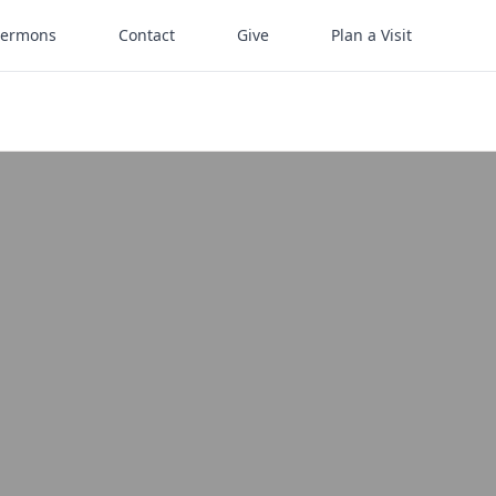
Sermons
Contact
Give
Plan a Visit