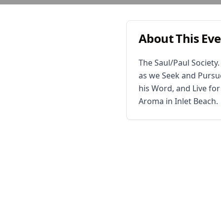
About This Ev
The Saul/Paul Society
as we Seek and Pursue
his Word, and Live fo
Aroma in Inlet Beach.