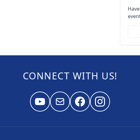
Have
event
CONNECT WITH US!