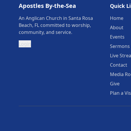
Apostles By-the-Sea
Quick L
An Anglican Church in Santa Rosa
Home
Beach, FL committed to worship,
About
community, and service.
Events
Login
Sermons
Live Stre
Contact
Media R
Give
Plan a Vis