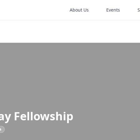
About Us
Events
ay Fellowship
a