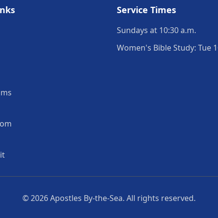
inks
Service Times
Sundays at 10:30 a.m.
Women's Bible Study: Tue 1
ams
oom
it
© 2026
Apostles By-the-Sea
. All rights reserved.