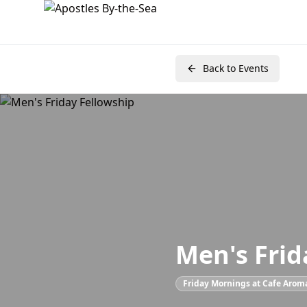
Back to Events
Men's Frid
Friday Mornings at Cafe Arom