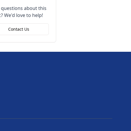
 questions about this
? We'd love to help!
Contact Us