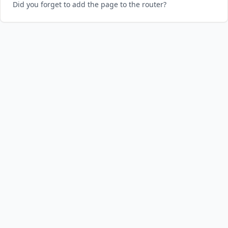
Did you forget to add the page to the router?