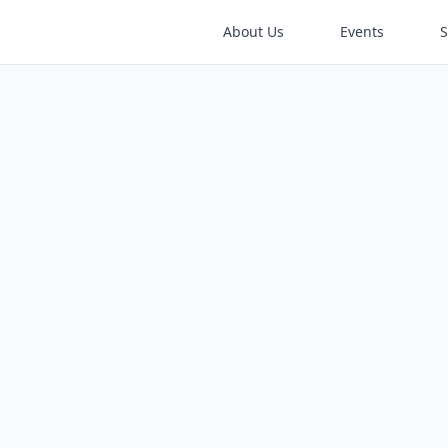
About Us
Events