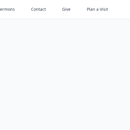
Sermons
Contact
Give
Plan a Visit