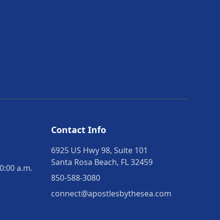
Contact Info
6925 US Hwy 98, Suite 101
Santa Rosa Beach, FL 32459
0:00 a.m.
850-588-3080
connect@apostlesbythesea.com