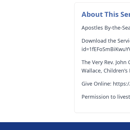
About This Se
Apostles By-the-Sea
Download the Servic
id=1fEFoSmBiKwuY
The Very Rev. John 
Wallace, Children's
Give Online: https
Permission to lives