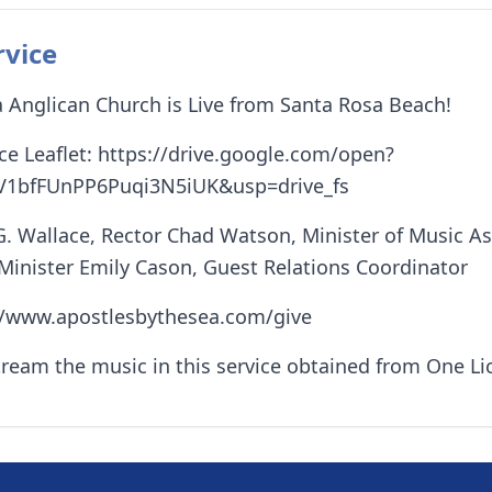
rvice
 Anglican Church is Live from Santa Rosa Beach!
e Leaflet: https://drive.google.com/open?
V1bfFUnPP6Puqi3N5iUK&usp=drive_fs
G. Wallace, Rector Chad Watson, Minister of Music A
 Minister Emily Cason, Guest Relations Coordinator
://www.apostlesbythesea.com/give
tream the music in this service obtained from One L