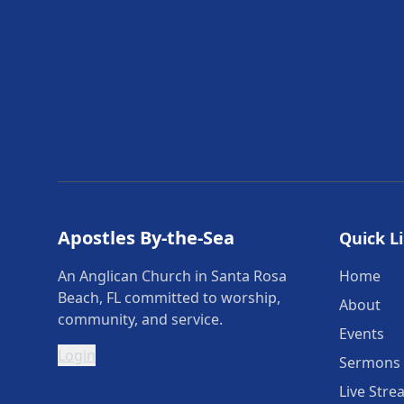
Apostles By-the-Sea
Quick L
An Anglican Church in Santa Rosa
Home
Beach, FL committed to worship,
About
community, and service.
Events
Login
Sermons
Live Stre