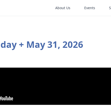
About Us
Events
nday + May 31, 2026