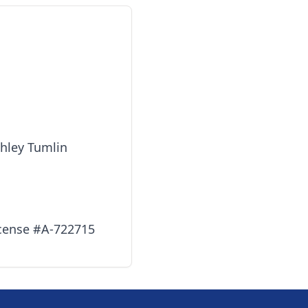
shley Tumlin
icense #A-722715