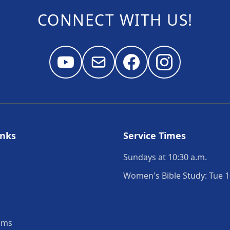
CONNECT WITH US!
inks
Service Times
Sundays at 10:30 a.m.
Women's Bible Study: Tue 1
ams