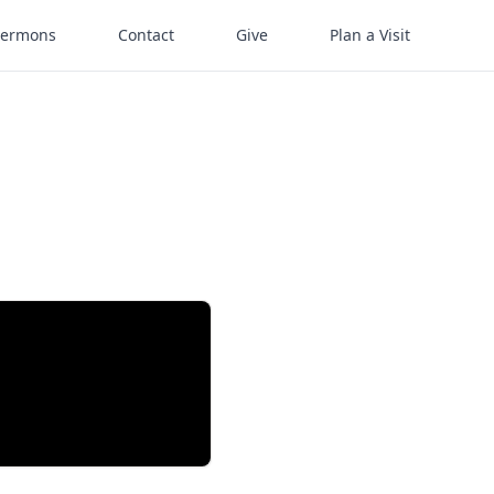
Sermons
Contact
Give
Plan a Visit