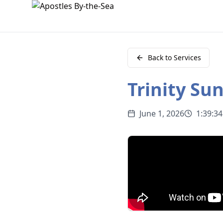
Back to Services
Trinity Su
June 1, 2026
1:39:34