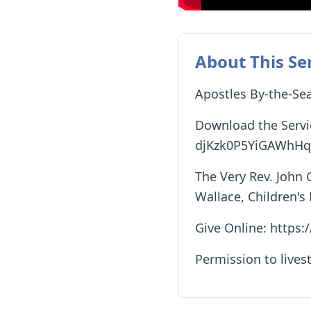
About This Se
Apostles By-the-Sea
Download the Servi
djKzk0P5YiGAWhHq
The Very Rev. John 
Wallace, Children's
Give Online: https
Permission to lives