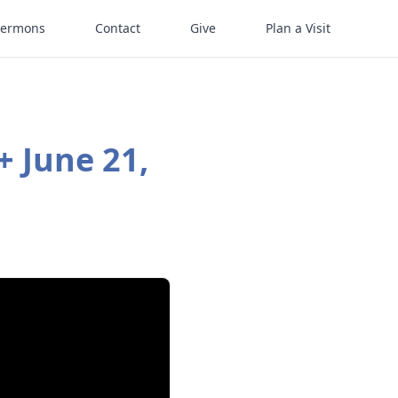
Sermons
Contact
Give
Plan a Visit
+ June 21,