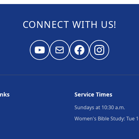
CONNECT WITH US!
inks
Service Times
Sundays at 10:30 a.m.
Women's Bible Study: Tue 1