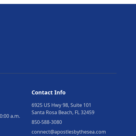
Contact Info
6925 US Hwy 98, Suite 101
Santa Rosa Beach, FL 32459
0:00 a.m.
850-588-3080
connect@apostlesbythesea.com