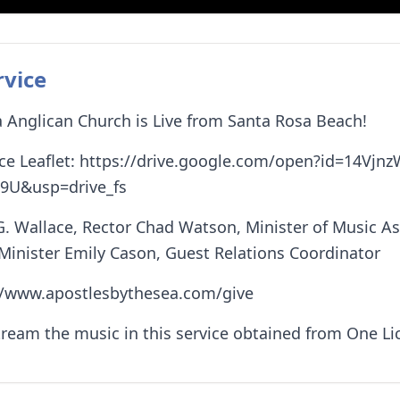
rvice
 Anglican Church is Live from Santa Rosa Beach!
ce Leaflet: https://drive.google.com/open?id=14Vjn
9U&usp=drive_fs
G. Wallace, Rector Chad Watson, Minister of Music A
 Minister Emily Cason, Guest Relations Coordinator
://www.apostlesbythesea.com/give
tream the music in this service obtained from One L