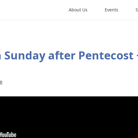
About Us
Events
 Sunday after Pentecost 
18