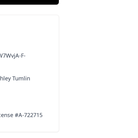
zW7WvjA-F-
shley Tumlin
icense #A-722715