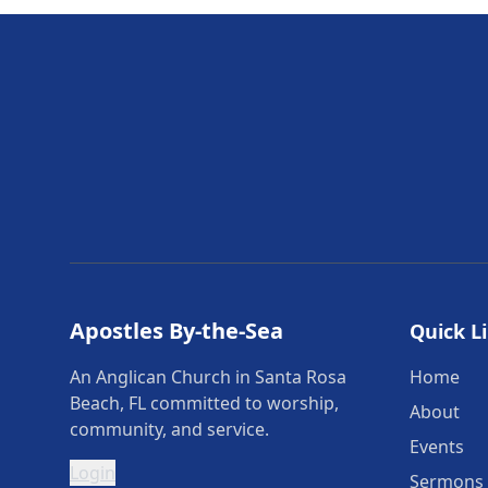
Apostles By-the-Sea
Quick L
An Anglican Church in Santa Rosa
Home
Beach, FL committed to worship,
About
community, and service.
Events
Login
Sermons