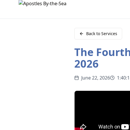
Back to Services
The Fourth
2026
June 22, 2026
1:40: