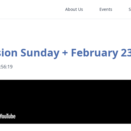
About Us
Events
ion Sunday + February 23
:56:19