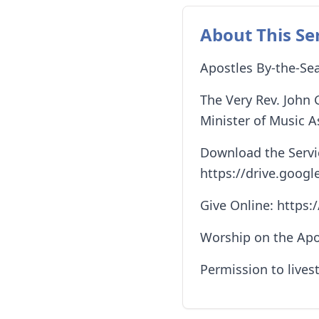
About This Se
Apostles By-the-Sea
The Very Rev. John 
Minister of Music A
Download the Servic
https://drive.go
Give Online: https
Worship on the Apo
Permission to lives