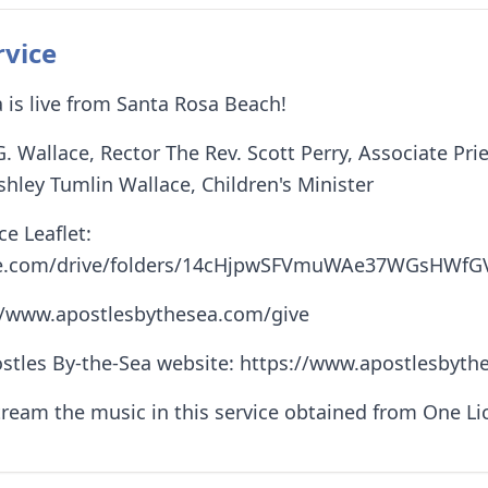
rvice
 is live from Santa Rosa Beach!
G. Wallace, Rector The Rev. Scott Perry, Associate Pr
shley Tumlin Wallace, Children's Minister
e Leaflet:
ogle.com/drive/folders/14cHjpwSFVmuWAe37WGsHWf
://www.apostlesbythesea.com/give
stles By-the-Sea website: https://www.apostlesbythe
tream the music in this service obtained from One L