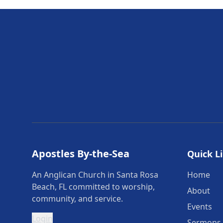
Apostles By-the-Sea
Quick L
An Anglican Church in Santa Rosa
Home
Beach, FL committed to worship,
About
community, and service.
Events
Login
Sermons