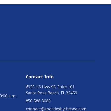
Contact Info
6925 US Hwy 98, Suite 101
Santa Rosa Beach, FL 32459
0:00 a.m.
850-588-3080
connect@apostlesbythesea.com