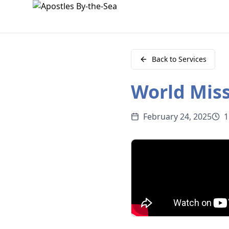
Back to Services
World Miss
February 24, 2025
1