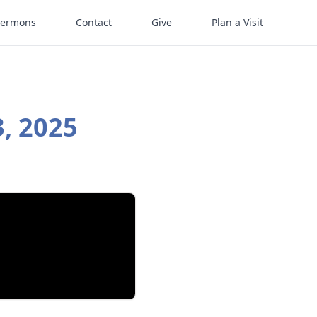
Sermons
Contact
Give
Plan a Visit
, 2025