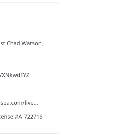
iest Chad Watson,
GVXNkwdFYZ
sea.com/live...
icense #A-722715