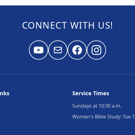
CONNECT WITH US!
inks
Service Times
Sundays at 10:30 a.m.
Women's Bible Study: Tue 1